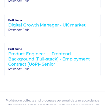
Remote Job
Full time
Digital Growth Manager - UK market
Remote Job
Full time
Product Engineer — Frontend
Background (Full-stack) - Employment
Contract (UoP)- Senior
Remote Job
Profitroom collects and processes personal data in accordance