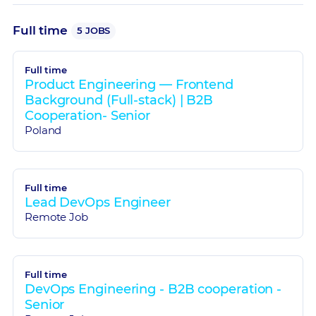
Full time
5 JOBS
Full time
Product Engineering — Frontend
Background (Full-stack) | B2B
Cooperation- Senior
Poland
Full time
Lead DevOps Engineer
Remote Job
Full time
DevOps Engineering - B2B cooperation -
Senior