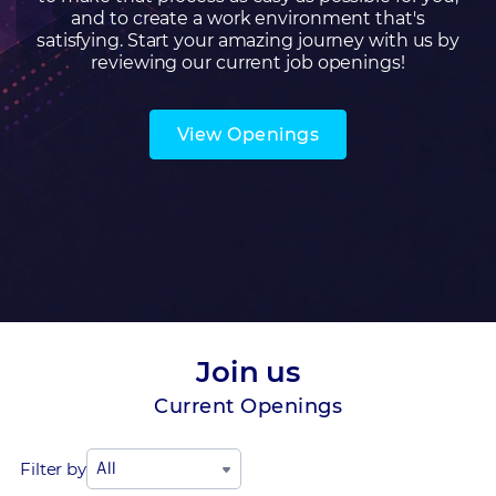
and to create a work environment that's
satisfying. Start your amazing journey with us by
reviewing our current job openings!
View Openings
Join us
Current Openings
Filter by
All