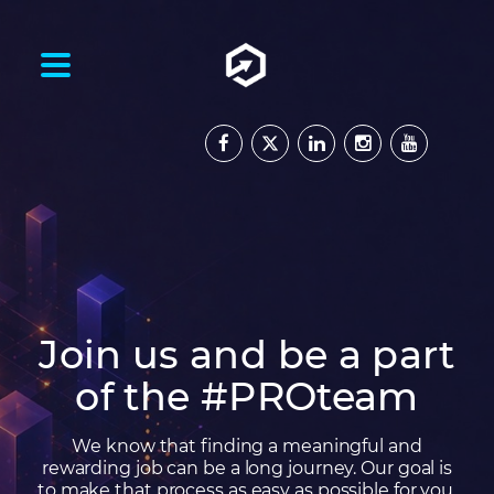
Join us and be a part
of the #PROteam
We know that finding a meaningful and
rewarding job can be a long journey. Our goal is
to make that process as easy as possible for you,