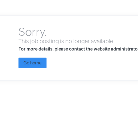
Sorry,
This job posting is no longer available.
For more details, please contact the website administrato
Go home